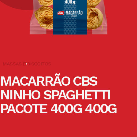
MASSAS E BISCOITOS
MACARRÃO CBS
NINHO SPAGHETTI
PACOTE 400G 400G